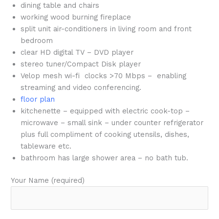
dining table and chairs
working wood burning fireplace
split unit air-conditioners in living room and front
bedroom
clear HD digital TV – DVD player
stereo tuner/Compact Disk player
Velop mesh wi-fi clocks >70 Mbps – enabling
streaming and video conferencing.
floor plan
kitchenette – equipped with electric cook-top –
microwave – small sink – under counter refrigerator
plus full compliment of cooking utensils, dishes,
tableware etc.
bathroom has large shower area – no bath tub.
Your Name (required)