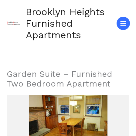
Skip
Brooklyn Heights
to
content
Furnished
Apartments
Garden Suite – Furnished
Two Bedroom Apartment