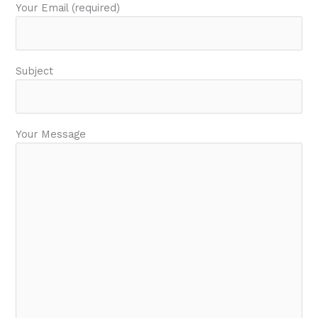
Your Email (required)
Subject
Your Message