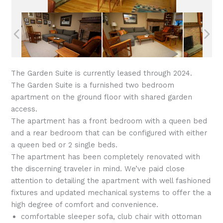
The Garden Suite is currently leased through 2024.
The Garden Suite is a furnished two bedroom
apartment on the ground floor with shared garden
access.
The apartment has a front bedroom with a queen bed
and a rear bedroom that can be configured with either
a queen bed or 2 single beds.
The apartment has been completely renovated with
the discerning traveler in mind. We’ve paid close
attention to detailing the apartment with well fashioned
fixtures and updated mechanical systems to offer the a
high degree of comfort and convenience.
comfortable sleeper sofa, club chair with ottoman