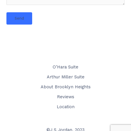
O’Hara Suite
Arthur Miller Suite
About Brooklyn Heights
Reviews
Location
©J S Jordan, 2023