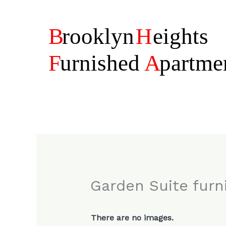
Skip
to
content
Garden Suite fur
There are no images.