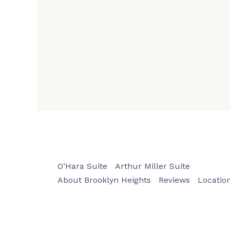
O’Hara Suite
Arthur Miller Suite
About Brooklyn Heights
Reviews
Locatio