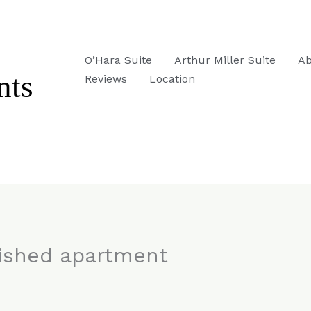
O’Hara Suite
Arthur Miller Suite
Ab
Reviews
Location
nished apartment