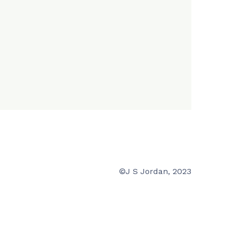
©J S Jordan, 2023