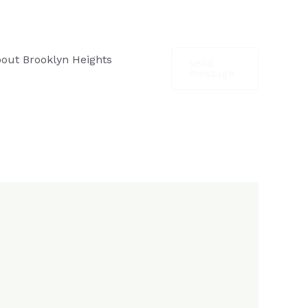
out Brooklyn Heights
send
message