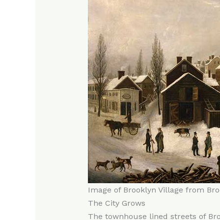
Image of Brooklyn Village from Br
The City Grows
The townhouse lined streets of Bro