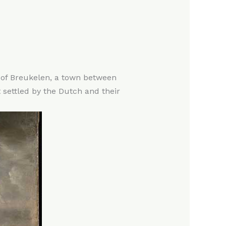
n of Breukelen, a town between
 settled by the Dutch and their