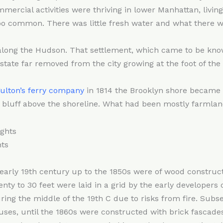
mmercial activities were thriving in lower Manhattan, livi
o common. There was little fresh water and what there w
h along the Hudson. That settlement, which came to be kn
ate far removed from the city growing at the foot of the 
ulton’s ferry company
in 1814 the Brooklyn shore became 
 bluff above the shoreline. What had been mostly farmland
ts
early 19th century up to the 1850s were of wood constructio
nty to 30 feet were laid in a grid by the early developers o
ing the middle of the 19th C due to risks from fire. Sub
ses, until the 1860s were constructed with brick fascades