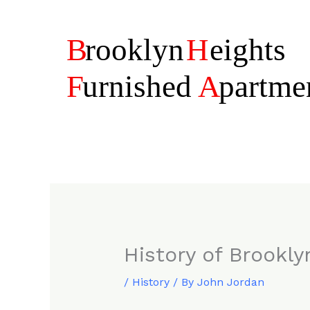
Skip
to
content
History of Brookly
/
History
/ By
John Jordan