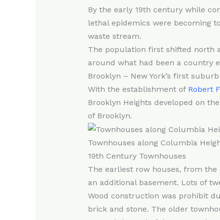
By the early 19th century while co
lethal epidemics were becoming to
waste stream.
The population first shifted nort
around what had been a country est
Brooklyn – New York’s first suburb
With the establishment of
Robert F
Brooklyn Heights developed on the
of Brooklyn.
Townhouses along Columbia Heigh
19th Century Townhouses
The earliest row houses, from the 
an additional basement. Lots of twe
Wood construction was prohibit dur
brick and stone. The older townhou