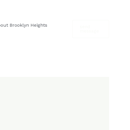
out Brooklyn Heights
send
message