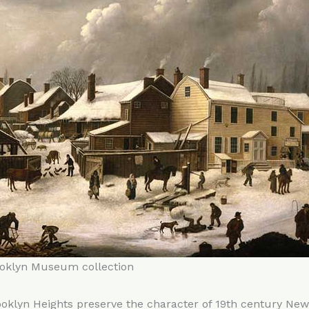
ooklyn Museum collection
oklyn Heights preserve the character of 19th century New