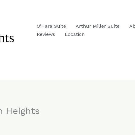
O’Hara Suite
Arthur Miller Suite
Ab
Reviews
Location
n Heights