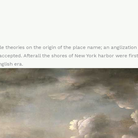
le theories on the origin of the place name; an anglizatio
cepted. Afterall the shores of New York harbor were first
glish era.