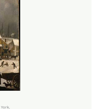
 York.