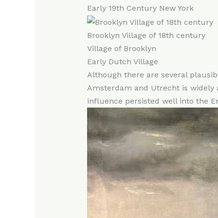
Early 19th Century New York
Brooklyn Village of 18th century
Village of Brooklyn
Early Dutch Village
Although there are several plausib
Amsterdam and Utrecht is widely ac
influence persisted well into the En