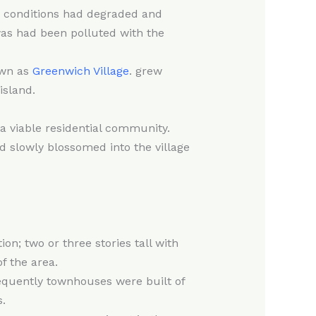
ng conditions had degraded and
as had been polluted with the
own as
Greenwich Village
. grew
island.
a viable residential community.
 slowly blossomed into the village
n; two or three stories tall with
f the area.
sequently townhouses were built of
.