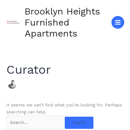
Skip
Brooklyn Heights
to
content
Furnished
Apartments
Curator
It seems we can’t find what you’re looking for. Perhaps
searching can help.
Search
for: