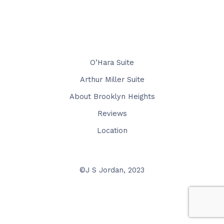
O’Hara Suite
Arthur Miller Suite
About Brooklyn Heights
Reviews
Location
©J S Jordan, 2023