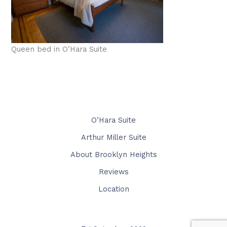
Queen bed in O’Hara Suite
O’Hara Suite
Arthur Miller Suite
About Brooklyn Heights
Reviews
Location