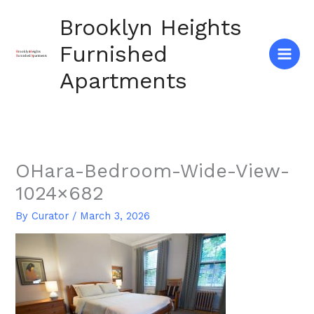
Skip
Brooklyn Heights
to
content
Furnished
Apartments
OHara-Bedroom-Wide-View-
1024×682
By
Curator
/
March 3, 2026