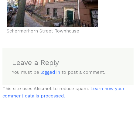
Schermerhorn Street Townhouse
Leave a Reply
You must be
logged in
to post a comment.
This site uses Akismet to reduce spam.
Learn how your
comment data is processed.