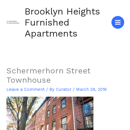
Skip
Brooklyn Heights
to
content
Furnished
Apartments
Schermerhorn Street
Townhouse
Leave a Comment
/ By
Curator
/
March 29, 2016