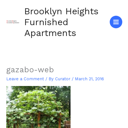
Skip
Brooklyn Heights
to
content
Furnished
Apartments
gazabo-web
Leave a Comment
/ By
Curator
/
March 21, 2016