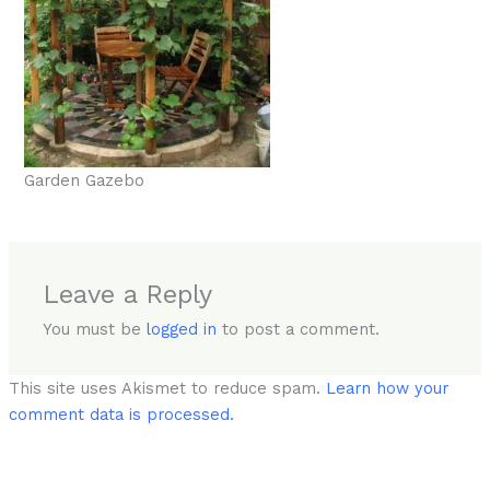
Garden Gazebo
Leave a Reply
You must be
logged in
to post a comment.
This site uses Akismet to reduce spam.
Learn how your
comment data is processed.